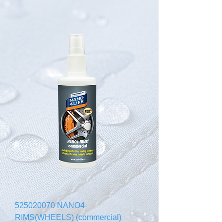
525020070 NANO4-
RIMS(WHEELS) (commercial)