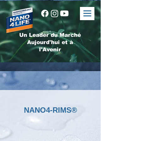
Un Leader du Marché
Aujourd'hui et à
l'Avenir
NANO4-RIMS®