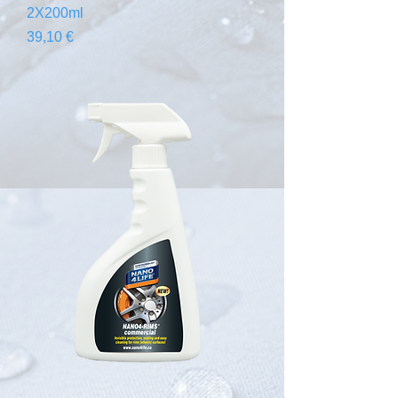
2X200ml
Prix
39,10 €