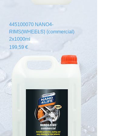
445100070 NANO4-
RIMS(WHEELS) (commercial)
2x1000ml
Prix
199,59 €