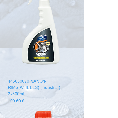
445050070 NANO4-
RIMS(WHEELS) (industrial)
2x500ml
Prix
109,60 €