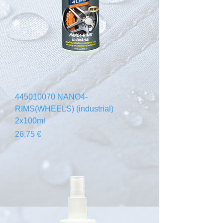
445010070 NANO4-
RIMS(WHEELS) (industrial)
2x100ml
Prix
26,75 €