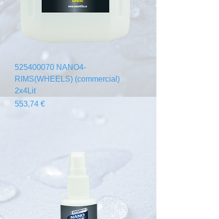
525400070 NANO4-
RIMS(WHEELS) (commercial)
2x4Lit
Prix
553,74 €