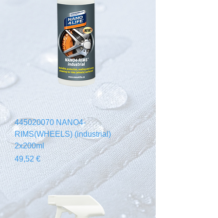
445020070 NANO4-
RIMS(WHEELS) (industrial)
2x200ml
Prix
49,52 €