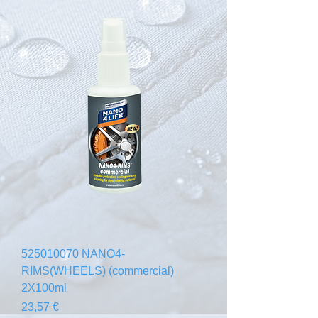
525010070 NANO4-
RIMS(WHEELS) (commercial)
2X100ml
Prix
23,57 €