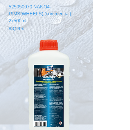
525050070 NANO4-
RIMS(WHEELS) (commercial)
2x500ml
Prix
83,54 €