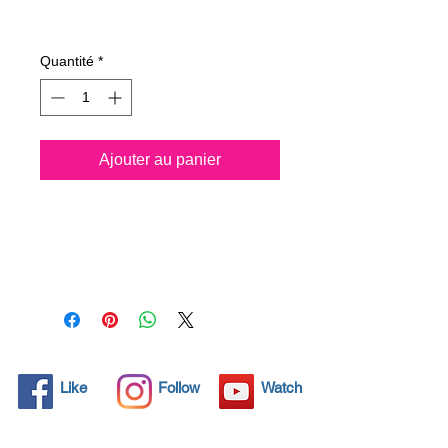
Prix
26,75 €
Quantité
*
Ajouter au panier
All solid objects have 
microscopic pores, invisible to 
the human eye where dirt can 
penetrate. Chemical 
detergents are used regularly 
to clean these objects but 
often times do not solve the 
problem.  Nano4-Rims® 
Like
Follow
Watch
brings an ecological solution 
with its nanoparticles that seal 