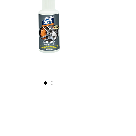
445010070
NANO4-
RIMS(WHEELS)
(industrial)
2x100ml