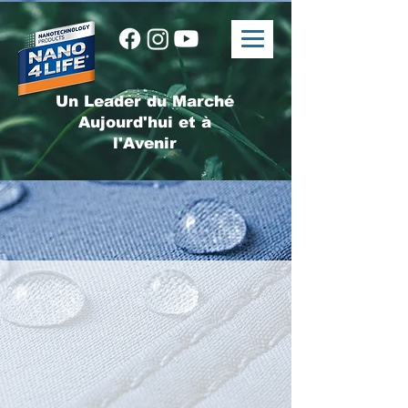
Un Leader du Marché
Aujourd'hui et à
l'Avenir