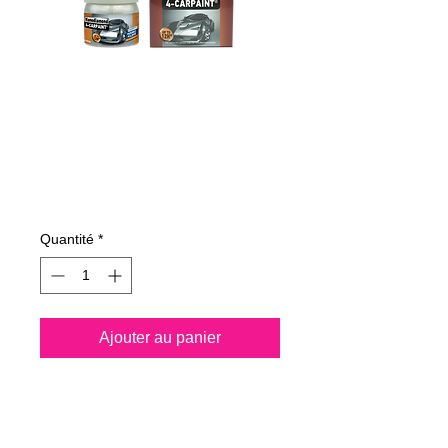
5200251163423
NANODIAMOND4-
CAR-PAINT 50 ml
Prix
79,35 €
Quantité
*
Ajouter au panier
Please meet the
Nanodiamond4-car paint,
the brand new “
diamond