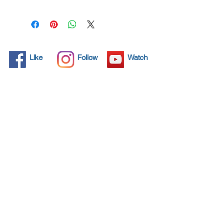
line”
which just entered in our
vast range of innovative
products.
This diamond product
incorporates an ultra-high
Like
Follow
Watch
technology coating that
protects your vehicle
paintwork from environment
threatening and polluting
factors.
Upon spraying any vehicle
with the
Nanodiamond4-car
paint,
a multiple layer coating
is formed and within minutes
the thickness and strength of
the paint coating is highly
increased. This creates an
NANO4LIFE EUROPE L.P.®,