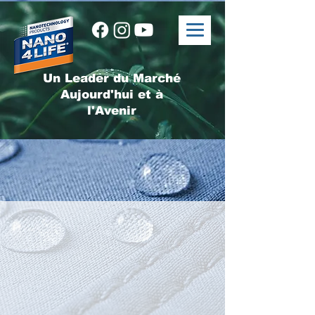
Un Leader du Marché
Aujourd'hui et à
l'Avenir