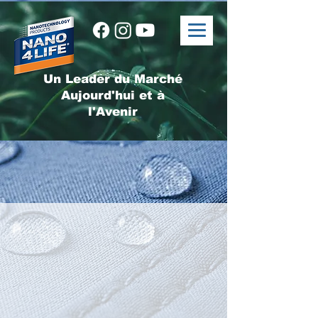
Un Leader du Marché
Aujourd'hui et à
l'Avenir