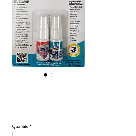
NANO4-HYGIENE
LIFE (G) KIT
2X10ML
Prix
16,93 €
Quantité
*