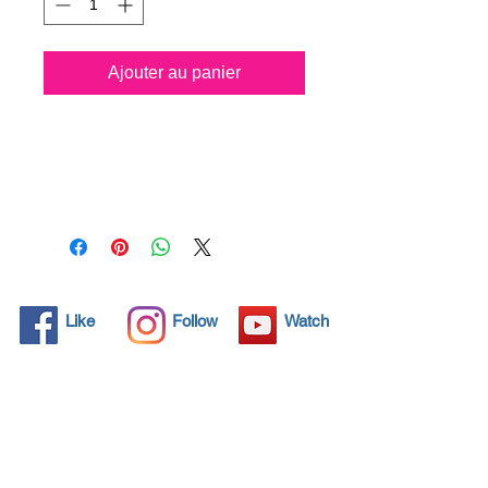
Ajouter au panier
Spray all surfaces and kill
99.99% of virus
permanently for 3 years.
Protect your life and your
family.
Click here and see product
certifications for effectiveness
Like
Follow
Watch
Protects what matters most
Coronavirus! Spray your
surfaces and kill 99,99% all
virus for 3 years protection.
Through by spraying and
wipe application, NANO4-