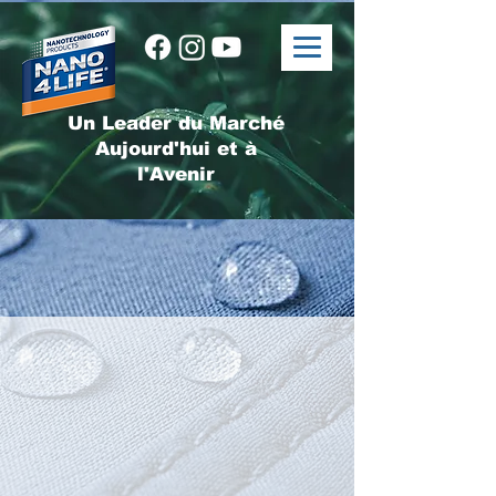
Un Leader du Marché
Aujourd'hui et à
l'Avenir