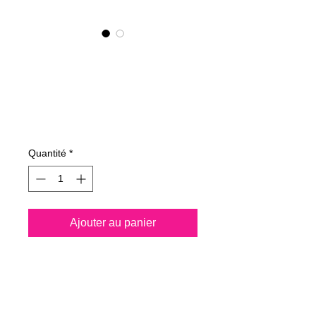
NANO4-HYGIENE
LIFE(G) KIT 2X4
Ltr
Prix
4 050,00 €
Quantité
*
Ajouter au panier
Spray all surfaces and kill
99.99% of virus
permanently for 3 years.
Protect your life and your