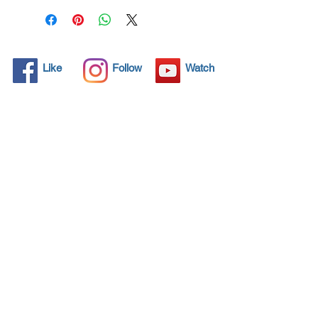
family.
Click here and see product
certifications for effectiveness
Like
Follow
Watch
Protects what matters most
Coronavirus! Spray your
surfaces and kill 99,99% all
virus for 3 years protection.
Through by spraying and
wipe application, NANO4-
HYGIENE LIFE® preserves
and therefore retains the
value of any item.
Additionally, the invisible seal
of amorphous glass protects
your most valuable assets:
health and well-being.
NANO4LIFE EUROPE L.P.®,