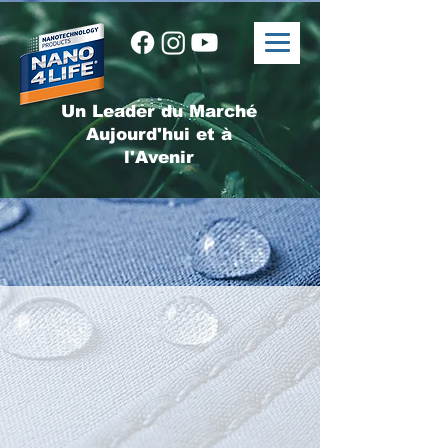
Un Leader du Marché
Aujourd'hui et à
l'Avenir