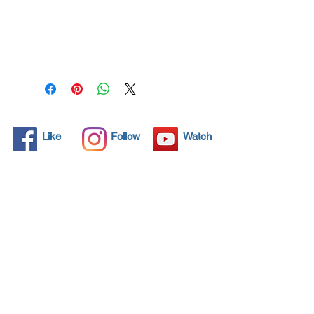
Spray all surfaces and kill
99.99% of virus
permanently for 3 years.
Protect your life and your
family.
Click here and see product
certifications for effectiveness
Like
Follow
Watch
Protects what matters most
Coronavirus! Spray your
surfaces and kill 99,99% all
virus for 3 years protection.
Through by spraying and
wipe application, NANO4-
HYGIENE LIFE® preserves
and therefore retains the
value of any item.
Additionally, the invisible seal