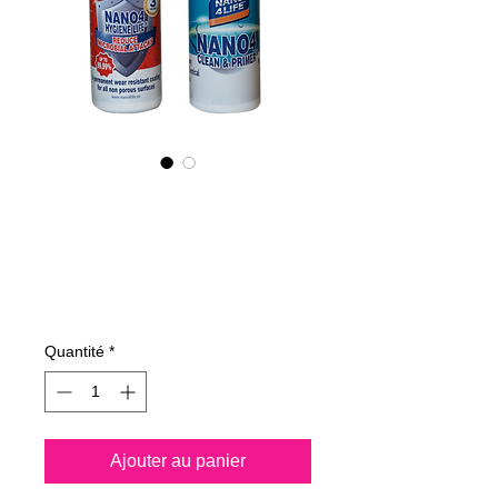
NANO4-HYGIENE
LIFE(G) KIT
2X200ML
Prix
208,00 €
Quantité
*
Ajouter au panier