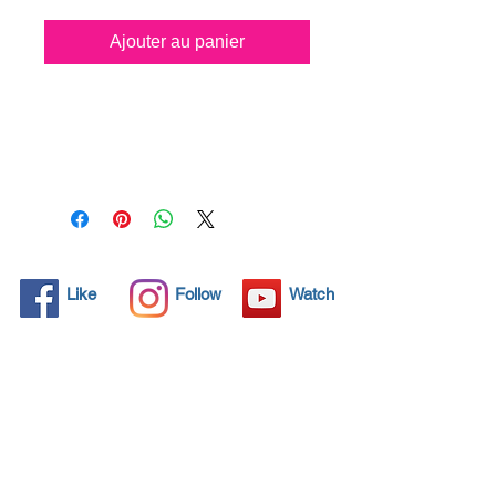
Ajouter au panier
All solid objects have 
microscopic pores, invisible to 
the human eye where dirt can 
penetrate. Chemical 
detergents are used regularly 
to clean these objects but 
often times do not solve the 
problem.  Nano4-
Like
Follow
Watch
Motorbikechrome® brings an 
ecological solution with its 
nanoparticles that seal and 
protect the surface area so 
that foreign particles do not 
find a way to penetrate. 
Surfaces protected with 