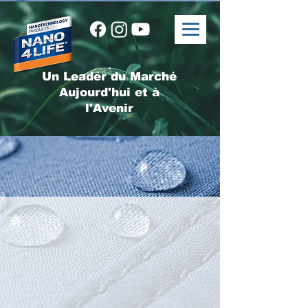
Un Leader du Marché
Aujourd'hui et à
l'Avenir