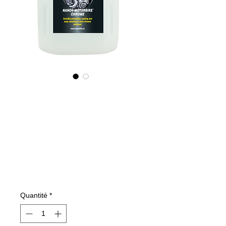
785400070
NANO4-
MOTORBIKECHR
OME(industrial)
2X4Ltr
Prix
762,23 €
Quantité
*