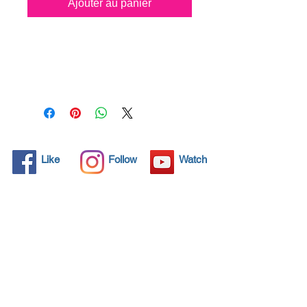
Ajouter au panier
All solid objects have 
microscopic pores, invisible to 
the human eye where dirt can 
penetrate. Chemical 
detergents are used regularly 
to clean these objects but 
often times do not solve the 
problem.  Nano4-Boatglass® 
Like
Follow
Watch
brings an ecological solution 
with its nanoparticles that seal 
and protect the surface area 
so that foreign particles do 
not find a way to penetrate. 
Surfaces protected with 
Nano4-Boatglass® allows dirt 
and bacteria to be easily 
removed with little water or 