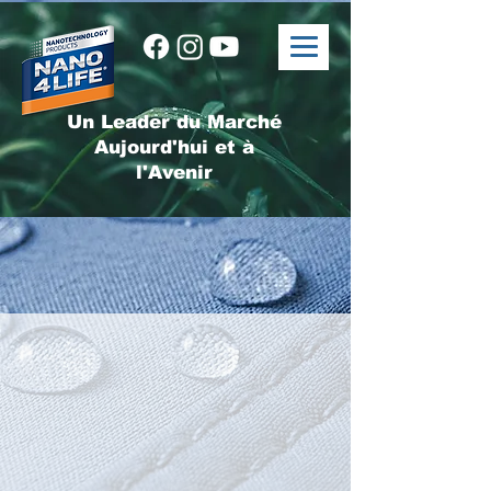
Un Leader du Marché
Aujourd'hui et à
l'Avenir