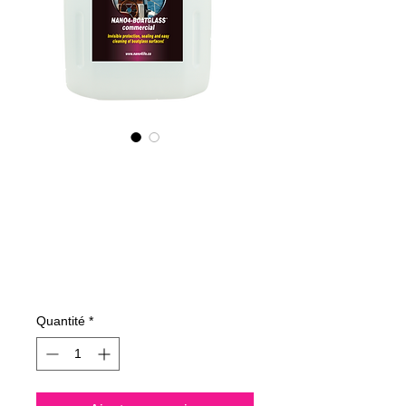
315400070
NANO4-
BOATGLASS
(commercial) 2X4L
Prix
515,83 €
Quantité
*