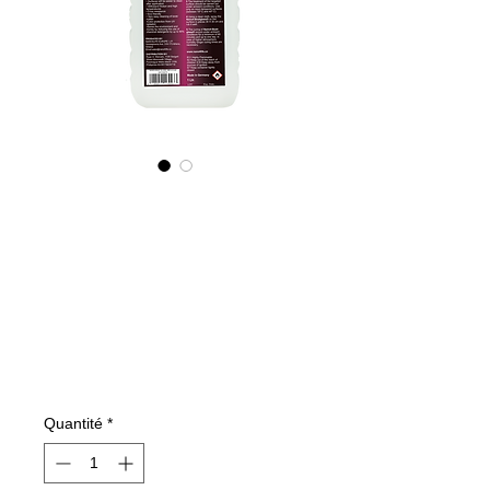
605100070
NANO4-
BOATGLASS
(industrial)
2X1000ml
Prix
199,59 €
Quantité
*