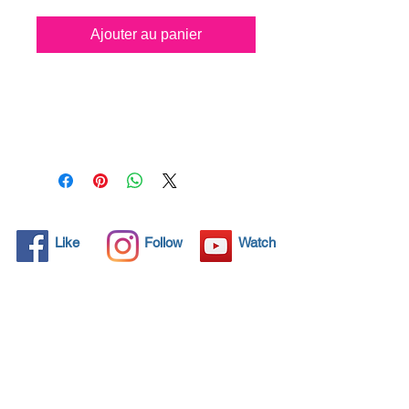
Ajouter au panier
All solid objects have 
microscopic pores, invisible to 
the human eye where dirt can 
penetrate. Chemical 
detergents are used regularly 
to clean these objects but 
often times do not solve the 
problem.  Nano4-Carglass® 
Like
Follow
Watch
brings an ecological solution 
with its nanoparticles that seal 
and protect the surface area 
so that foreign particles do 
not find a way to penetrate. 
Surfaces protected with 
Nano4-Carglass®  allows dirt 