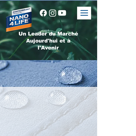
Un Leader du Marché
Aujourd'hui et à
l'Avenir