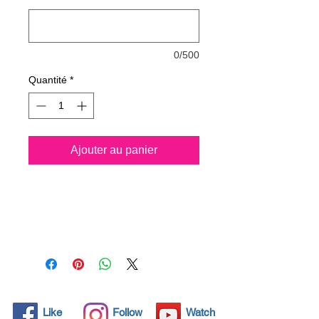
0/500
Quantité
*
Ajouter au panier
Nano4-leather® is a new
water based Ultra-
hydrophobic coating
Nanotechnology product .
After applying the product and
upon completion of the curing
process (24 hours), a thin
layer 500 nm of SiO2 (Silicon
Like
Follow
Watch