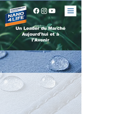
Un Leader du Marché
Aujourd'hui et à
l'Avenir