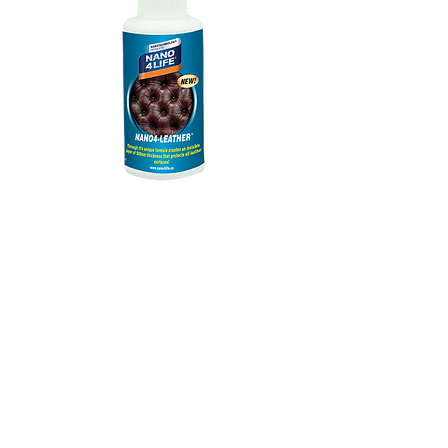
885010070
NANO4-LEATHER
100 ml
Prix
13,34 €
FOR FASTER AND BETER
DELIVERY PLEASE ADD YOUR
PHONE NUMBER
*