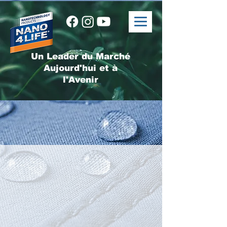
Un Leader du Marché
Aujourd'hui et à
l'Avenir