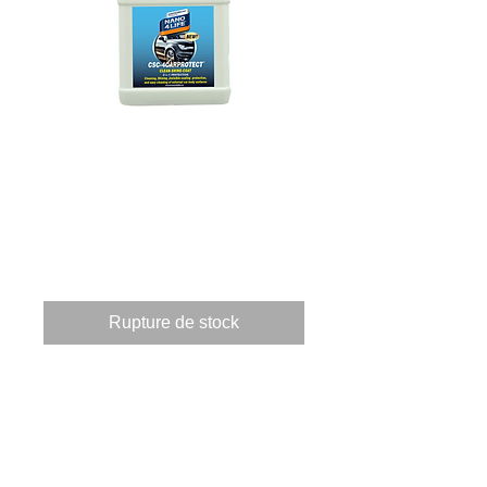
825050070 CSC4-
CARPROTECT
500ml
Prix
73,04 €
Rupture de stock
These products when applied 
to a surface providing 3 
applications.       Clean, by 
using a powerful 