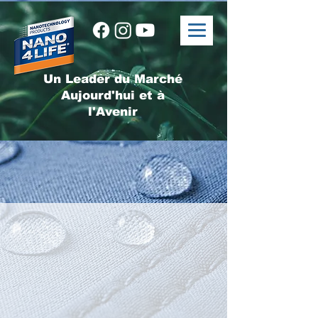
Un Leader du Marché
Aujourd'hui et à
l'Avenir