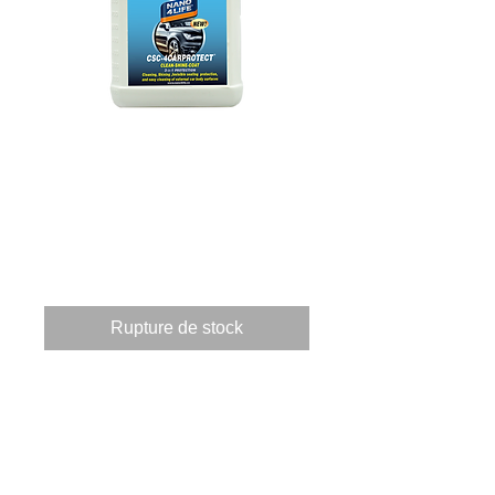
825100070 CSC4-
CARPROTECT
1000ml
Prix
135,96 €
Rupture de stock
These products when applied 
to a surface providing 3 
applications.       Clean, by 
using a powerful 