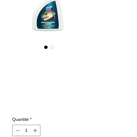
675050070
NANO4-
TOILETBOWL
(industrial) 2X500
ml
Prix
109,60 €
Quantité
*