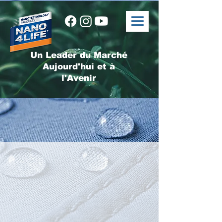
Un Leader du Marché
Aujourd'hui et à
l'Avenir