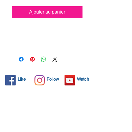
Ajouter au panier
All solid objects have 
microscopic pores, invisible to 
the human eye where dirt can 
penetrate. Chemical 
detergents are used regularly 
to clean these objects but 
often times do not solve the 
problem.  Nano4-Toiletbowl® 
Like
Follow
Watch
brings an ecological solution 
with its nanoparticles that seal 
and protect the surface area 
so that foreign particles do 
not find a way to penetrate. 
Surfaces protected with 
Nano4-Toiletbowl®  allows 