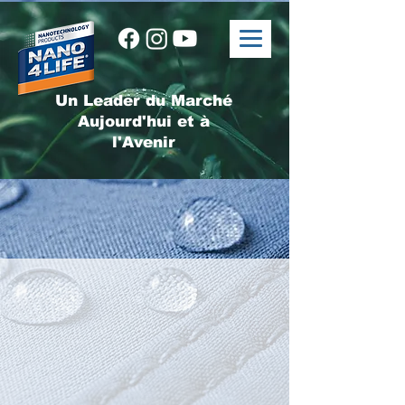
Un Leader du Marché
Aujourd'hui et à
l'Avenir