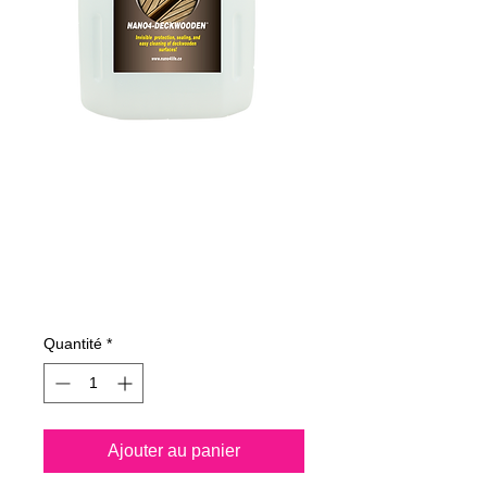
625400070
NANO4-
DECKWOODEN
4Lit
Prix
204,13 €
Quantité
*
Ajouter au panier