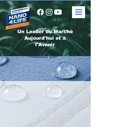
Un Leader du Marché
Aujourd'hui et à
l'Avenir