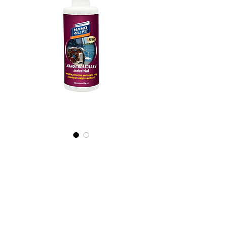
605020070
NANO4-
BOATGLASS
(industrial)
2X200ml