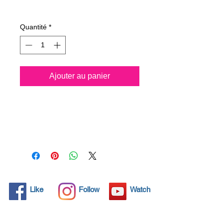
Prix
49,52 €
Quantité
*
Ajouter au panier
All solid objects have 
microscopic pores, invisible to 
the human eye where dirt can 
penetrate. Chemical 
detergents are used regularly 
to clean these objects but 
often times do not solve the 
problem.  Nano4-Boatglass® 
Like
Follow
Watch
brings an ecological solution 
with its nanoparticles that seal 