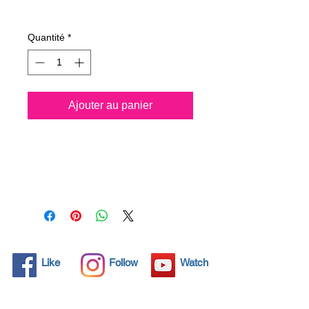
Prix
39,10 €
Quantité
*
Ajouter au panier
All solid objects have 
microscopic pores, invisible to 
the human eye where dirt can 
penetrate. Chemical 
detergents are used regularly 
to clean these objects but 
often times do not solve the 
problem.  Nano4-
Like
Follow
Watch
Chromemetal® brings an 
ecological solution with its 