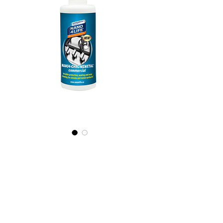
565020070
NANO4-
CHROMEMETAL(c
ommercial)
2X200ml