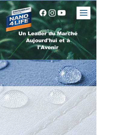
Un Leader du Marché
Aujourd'hui et à
l'Avenir