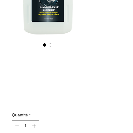
535400070
NANO4-
CARGLASS
(commercial)
2X4Lit
Prix
515,83 €
Quantité
*