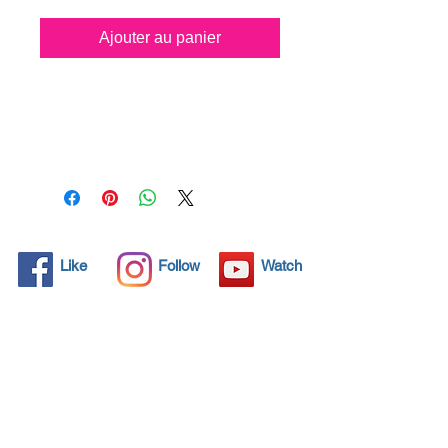
Ajouter au panier
All solid objects have 
microscopic pores, invisible to 
the human eye where dirt can 
penetrate. Chemical 
detergents are used regularly 
to clean these objects but 
often times do not solve the 
problem.  Nano4-Carglass® 
Like
Follow
Watch
brings an ecological solution 
with its nanoparticles that seal 
and protect the surface area 
so that foreign particles do 
not find a way to penetrate. 
Surfaces protected with 
Nano4-Carglass®  allows dirt 