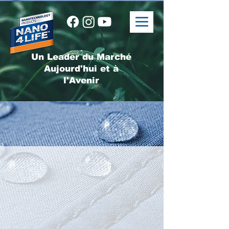
Un Leader du Marché
Aujourd'hui et à
l'Avenir