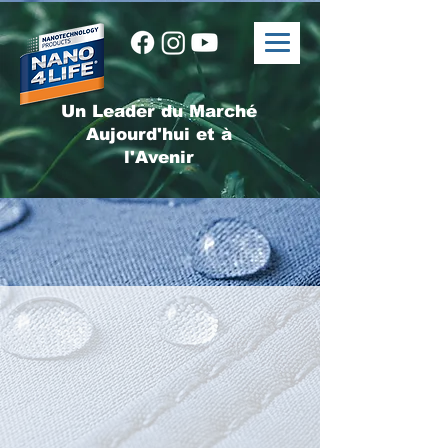
Un Leader du Marché
Aujourd'hui et à
l'Avenir