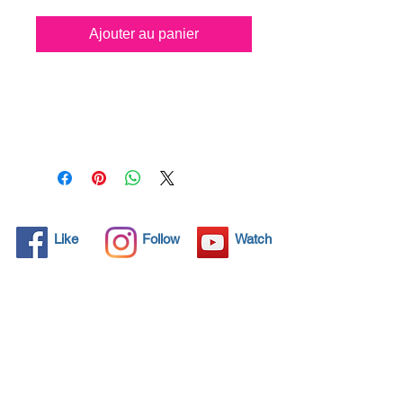
Ajouter au panier
All solid objects have 
microscopic pores, invisible to 
the human eye where dirt can 
penetrate. Chemical 
detergents are used regularly 
to clean these objects but 
often times do not solve the 
problem.  Nano4-Carglass® 
Like
Follow
Watch
brings an ecological solution 
with its nanoparticles that seal 
and protect the surface area 
so that foreign particles do 
not find a way to penetrate. 
Surfaces protected with 
Nano4-Carglass®  allows dirt 