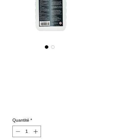
535100070
NANO4-
CARGLASS
(commercial)
2X1000ml
Prix
137,99 €
Quantité
*