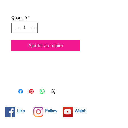
Prix
28,78 €
Quantité
*
Ajouter au panier
All solid objects have 
microscopic pores, invisible to 
the human eye where dirt can 
penetrate. Chemical 
detergents are used regularly 
to clean these objects but 
often times do not solve the 
problem.  Nano4-Bathcare® 
Like
Follow
Watch
brings an ecological solution 
with its nanoparticles that seal 