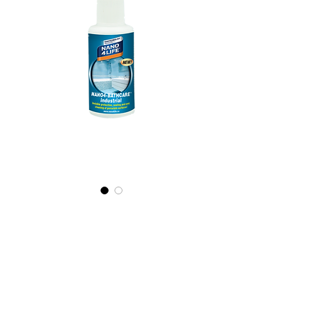
495010070
NANO4-
BATHCARE
(industrial)
2X100ml