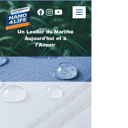
Un Leader du Marché
Aujourd'hui et à
l'Avenir