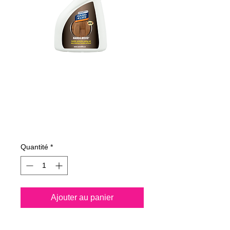
485050070
NANO4-WOOD
500 ml
Prix
20,59 €
Quantité
*
Ajouter au panier
Nano4-Wood® is a water 