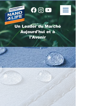
Un Leader du Marché
Aujourd'hui et à
l'Avenir