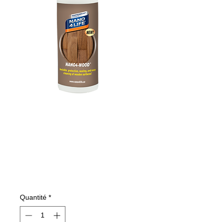
485020070
NANO4-WOOD
200 ml
Prix
11,26 €
Quantité
*