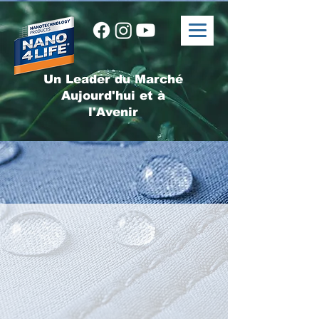
Un Leader du Marché
Aujourd'hui et à
l'Avenir