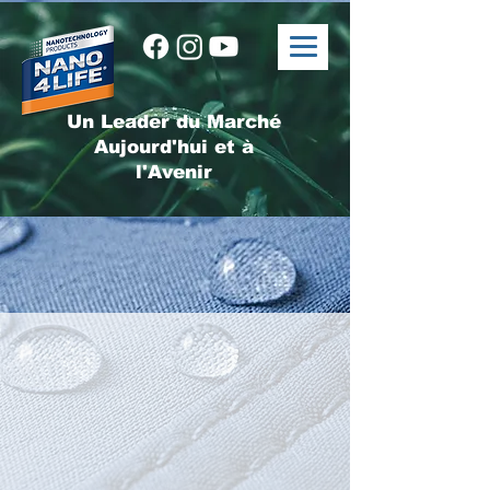
Un Leader du Marché
Aujourd'hui et à
l'Avenir