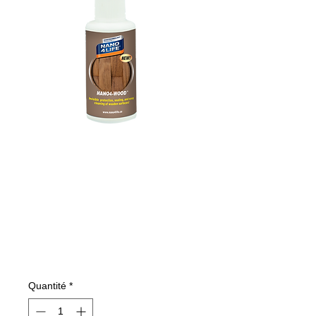
485010070
NANO4-WOOD
100 ml
Prix
7,77 €
Quantité
*