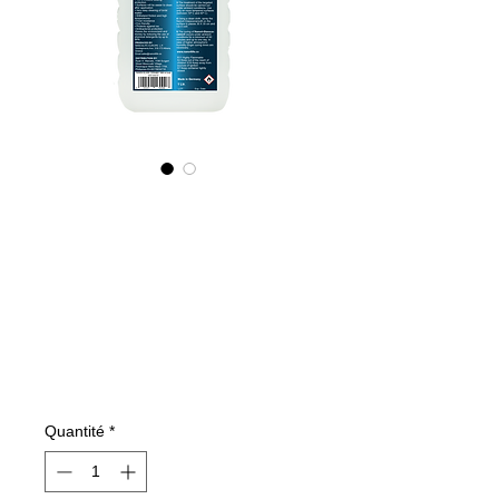
425100070
NANO4-
GLASSCERAMIC(i
ndustrial)
2X1000ml
Prix
197,29 €
Quantité
*