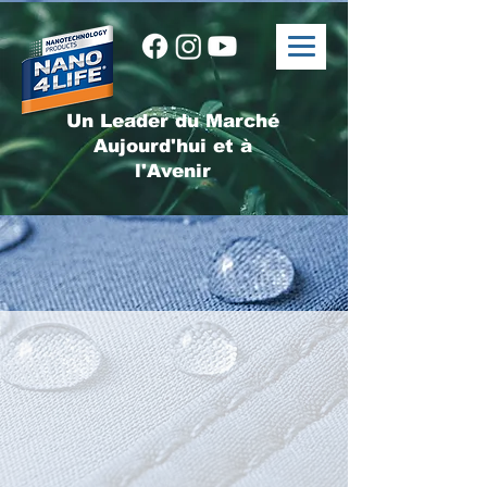
Un Leader du Marché
Aujourd'hui et à
l'Avenir