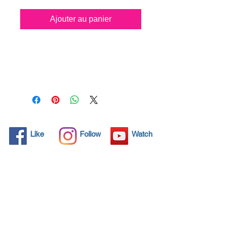
Ajouter au panier
All solid objects have 
microscopic pores, invisible to 
the human eye where dirt can 
penetrate. Chemical 
detergents are used regularly 
to clean these objects but 
often times do not solve the 
problem.  Nano4- Glass 
Like
Follow
Watch
Ceramic® brings an 
ecological solution with its 
nanoparticles that seal and 
protect the surface area so 
that foreign particles do not 
find a way to penetrate. 
Surfaces protected with 