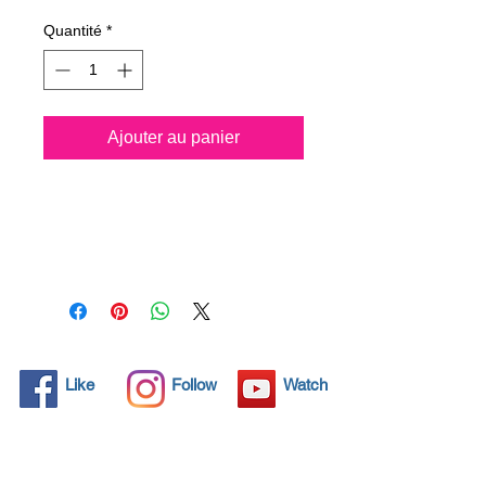
Quantité
*
Ajouter au panier
All solid objects have 
microscopic pores, invisible to 
the human eye where dirt can 
penetrate. Chemical 
detergents are used regularly 
to clean these objects but 
often times do not solve the 
problem.  Nano4- Glass 
Like
Follow
Watch
Ceramic® brings an 
ecological solution with its 
nanoparticles that seal and 
protect the surface area so 