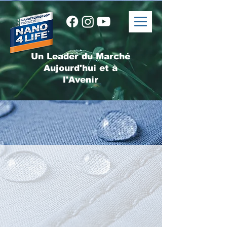
Un Leader du Marché
Aujourd'hui et à
l'Avenir