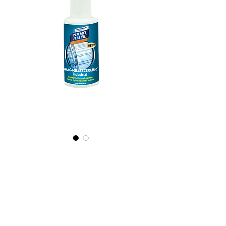
425010070
NANO4-
GLASSCERAMIC(i
ndustrial) 2X100ml
Prix
28,49 €