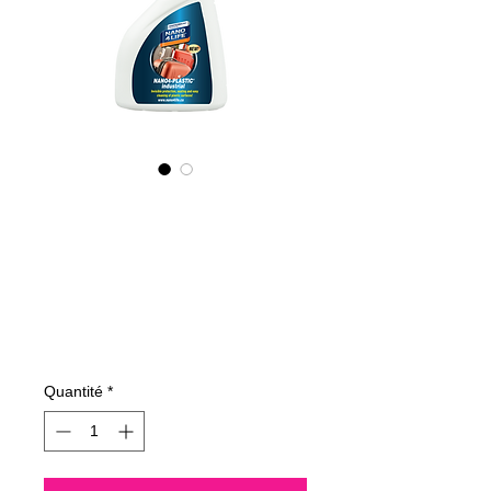
415050070
NANO4-PLASTIC
(industrial)
2X500ml
Prix
109,60 €
Quantité
*