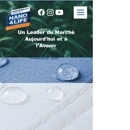
Un Leader du Marché
Aujourd'hui et à
l'Avenir