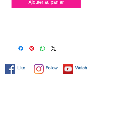
Ajouter au panier
All solid objects have 
microscopic pores, invisible to 
the human eye where dirt can 
penetrate. Chemical 
detergents are used regularly 
to clean these objects but 
often times do not solve the 
problem.  Nano4-Plastic® 
Like
Follow
Watch
brings an ecological solution 
with its nanoparticles that seal 
and protect the surface area 
so that foreign particles do 
not find a way to penetrate. 
Surfaces protected with 
Nano4-Plastic®  allows dirt 
and bacteria to be easily 