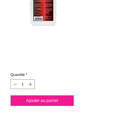
365100070
NANO4-SHOES
1000ml
Prix
34,51 €
Quantité
*
Ajouter au panier
Nano4-Shoes® is a water 