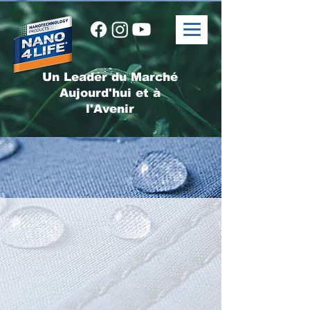
Un Leader du Marché
Aujourd'hui et à
l'Avenir