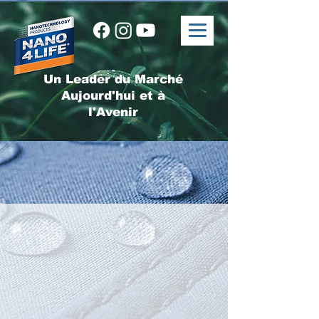
Un Leader du Marché
Aujourd'hui et à
l'Avenir