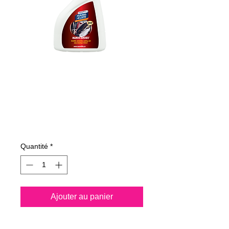
365050070
NANO4-SHOES
500ml
Prix
22,47 €
Quantité
*
Ajouter au panier
Nano4-Shoes® is a water 