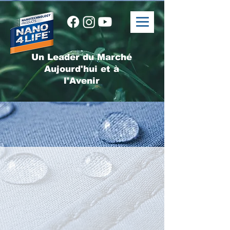
Un Leader du Marché
Aujourd'hui et à
l'Avenir