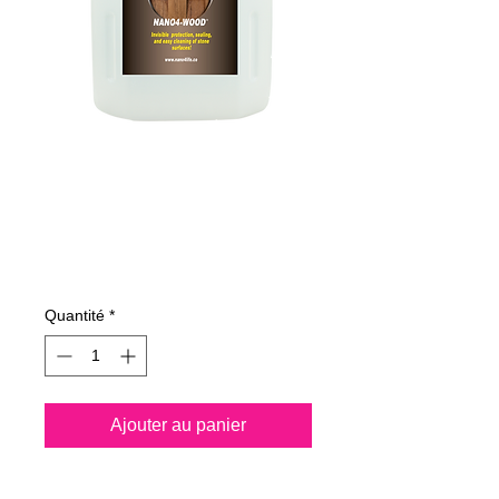
485400070
NANO4-WOOD
4Lit
Prix
103,73 €
Quantité
*
Ajouter au panier
Nano4-Wood® is a water 