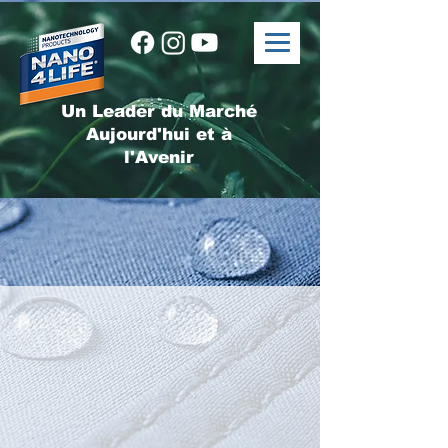
Un Leader du Marché
Aujourd'hui et à
l'Avenir