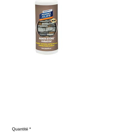
305020070
NANO4-STONE
200ml
(INDUSTRIAL)
Prix
15,43 €
Quantité
*