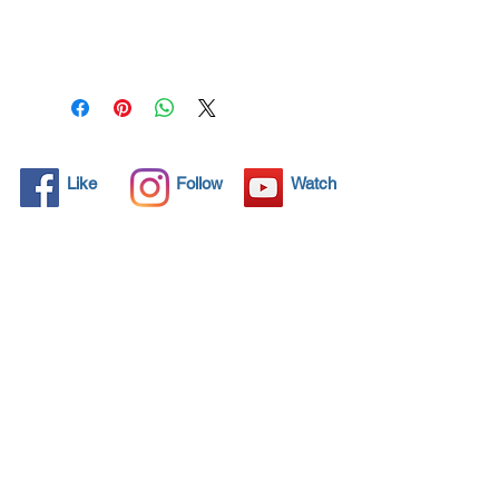
99.99% of virus
permanently for 3 years.
Protect your life and your
family.
Click here and see product
certifications for effectiveness
Like
Follow
Watch
Protects what matters most
Coronavirus! Spray your
surfaces and kill 99,99% all
virus for 3 years protection.
Through by spraying and
wipe application, NANO4-
HYGIENE LIFE® preserves
and therefore retains the
value of any item.
Additionally, the invisible seal
of amorphous glass protects