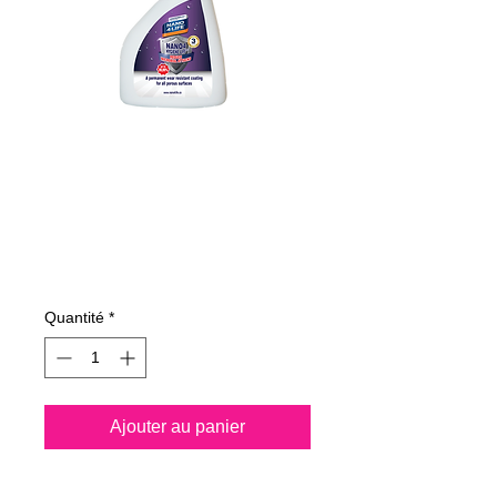
215050070
NANO4-HYGIENE
LIFE(P) 500ml
Prix
194,00 €
Quantité
*
Ajouter au panier
Spray all surfaces and kill