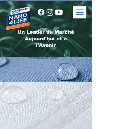
Un Leader du Marché
Aujourd'hui et à
l'Avenir