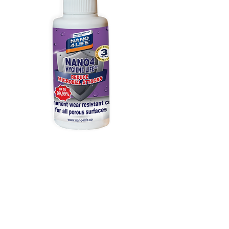
215020070
NANO4-HYGIENE
LIFE(P) 200ml
Prix
81,00 €