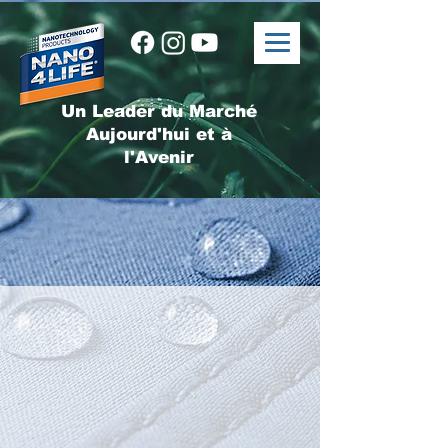
Un Leader du Marché
Aujourd'hui et à
l'Avenir