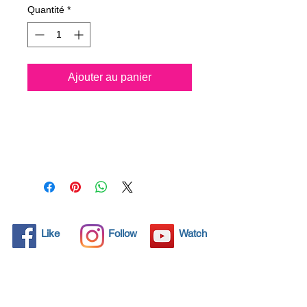
Quantité
*
Ajouter au panier
Spray all surfaces and kill
99.99% of virus
permanently for 3 years.
Protect your life and your
family.
Click here and see product
certifications for effectiveness
Like
Follow
Watch
Protects what matters most
Coronavirus! Spray your
surfaces and kill 99,99% all
virus for 3 years protection.