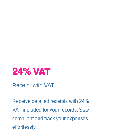
24% VAT
Receipt with VAT
Receive detailed receipts with 24%
VAT included for your records. Stay
compliant and track your expenses
effortlessly.