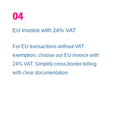
04
EU Invoice with 24% VAT
For EU transactions without VAT
exemption, choose our EU invoice with
24% VAT. Simplify cross-border billing
with clear documentation.