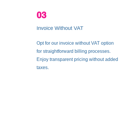
03
Invoice Without VAT
Opt for our invoice without VAT option
for straightforward billing processes.
Enjoy transparent pricing without added
taxes.