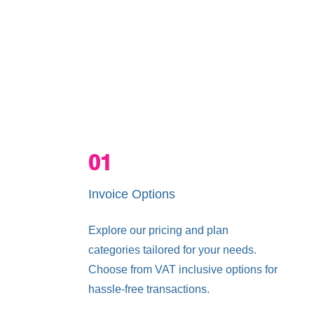
Services
Pricing Plans
01
Invoice Options
Explore our pricing and plan
categories tailored for your needs.
Choose from VAT inclusive options for
hassle-free transactions.