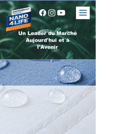
Un Leader du Marché
Aujourd'hui et à
l'Avenir