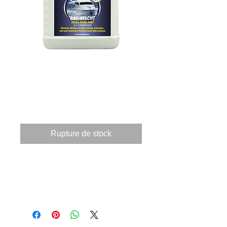
815400070 CSC4-
YACHT 4Ltr
Prix
525,15 €
Rupture de stock
These products when applied 
to a surface providing 3 
applications.       Clean, by 
using a powerful 
nanotechnology cleaning 
components the products 