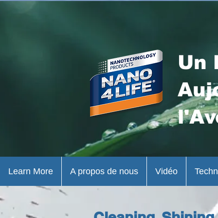
Un 
Auj
l'Av
Learn More
A propos de nous
Vidéo
Techn
Cleaning, Shining,