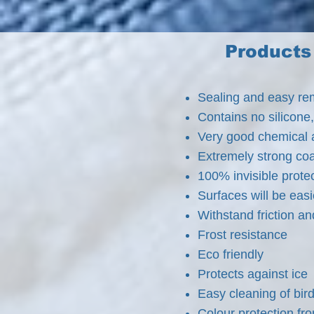
Products 
Sealing and easy remo
Contains no silicone,
Very good chemical 
Extremely strong coa
100% invisible prote
Surfaces will be easi
Withstand friction a
Frost resistance
Eco friendly
Protects against ice
Easy cleaning of bir
Colour protection fr