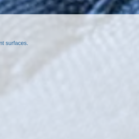
nt surfaces.