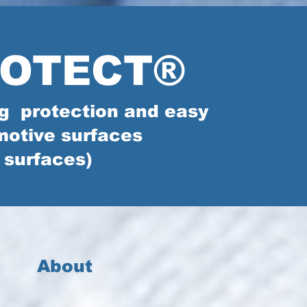
ROTECT®
ing protection and easy
motive surfaces
 surfaces)
About