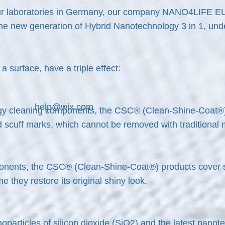
 our laboratories in Germany, our company NANO4LIFE E
 the new generation of Hybrid Nanotechnology 3 in 1, un
 surface, have a triple effect:
help@wix.com
y cleaning components, the CSC® (Clean-Shine-Coat®) pr
nd scuff marks, which cannot be removed with traditional
onents, the CSC® (Clean-Shine-Coat®) products cover s
e they restore its original shiny look.
articles of silicon dioxide (
Si
O
2) and the latest nanot