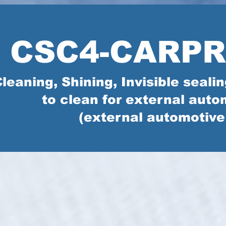
CSC4-CARP
leaning, Shining, Invisible seal
to clean for external auto
(external automotive