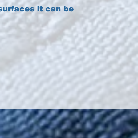
urfaces it can be