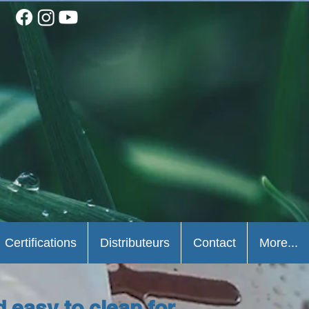
Certifications
Distributeurs
Contact
More...
d easy to clean for