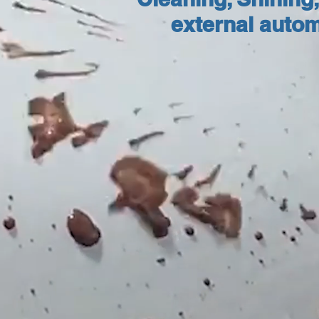
external autom