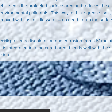
, it seals the protected surface area and reduces the adh
 environmental pollutants. This way, dirt like grease, sal
removed with just a little water – no need to rub the surf
ct® prevents discoloration and corrosion from UV radiat
t is integrated into the cured area, blends well with the 
ction.